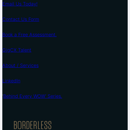
Email Us Today!
Contact Us Form
Book a Free Assessment.
GigCX Talent
About / Services
LinkedIn
‘
Behind Every WOW’ Series.