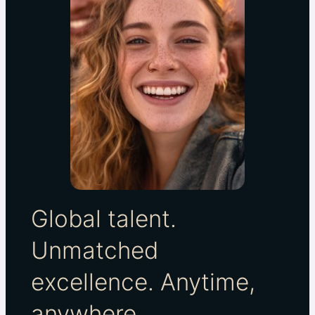
Global talent.
Unmatched
excellence. Anytime,
anywhere.