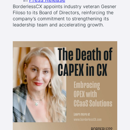
BorderlessCX appoints industry veteran Gesner
Filoso to its Board of Directors, reinforcing the
company’s commitment to strengthening its
leadership team and accelerating growth.