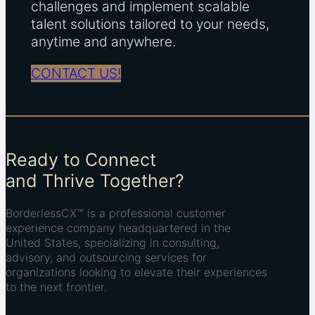
challenges and implement scalable
talent solutions tailored to your needs,
anytime and anywhere.
CONTACT US!
Ready to Connect
and Thrive Together?
BorderlessCX™ is a professional customer
experience company headquartered in the
United States, specializing in consulting,
advisory, and outsourcing services for
organizations looking to elevate their experiences
to the next frontier.