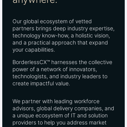
Our global ecosystem of vetted
partners brings deep industry expertise,
technology know-how, a holistic vision,
and a practical approach that expand
your capabilities.
BorderlessCX™ harnesses the collective
power of a network of innovators,
technologists, and industry leaders to
create impactful value.
We partner with leading workforce
advisors, global delivery companies, and
a unique ecosystem of IT and solution
providers to help you address market