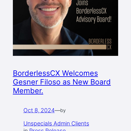
BorderlessCX Welcomes
Gesner Filoso as New Board
Member.
Oct 8, 2024
—
by
Unspecials Admin Clients
in
Press Release