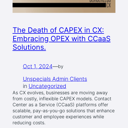
The Death of CAPEX in CX:
Embracing OPEX with CCaaS
Solutions.
Oct 1, 2024
—
by
Unspecials Admin Clients
in
Uncategorized
As CX evolves, businesses are moving away
from costly, inflexible CAPEX models. Contact
Center as a Service (CCaaS) platforms offer
scalable, pay-as-you-go solutions that enhance
customer and employee experiences while
reducing costs.